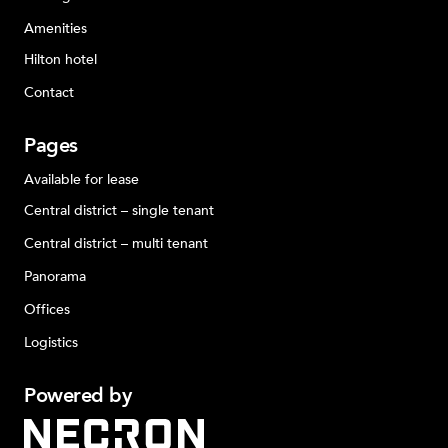
Amenities
Hilton hotel
Contact
Pages
Available for lease
Central district – single tenant
Central district – multi tenant
Panorama
Offices
Logistics
Powered
by