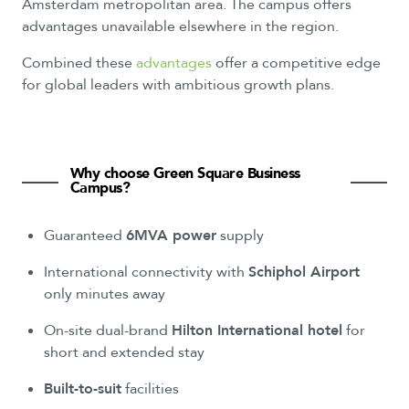
Amsterdam metropolitan area. The campus offers
advantages unavailable elsewhere in the region.
Combined these
advantages
offer a competitive edge
for global leaders with ambitious growth plans.
Why
choose
Green
Square
Business
Campus?
Guaranteed
6MVA power
supply
International connectivity with
Schiphol Airport
only minutes away
On-site dual-brand
Hilton International hotel
for
short and extended stay
Built-to-suit
facilities