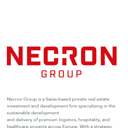
Necron Group is a Swiss-based private real estate
investment and development firm specializing in the
sustainable development
and delivery of premium logistics, hospitality, and
healthcare projects across Europe. With a strategic