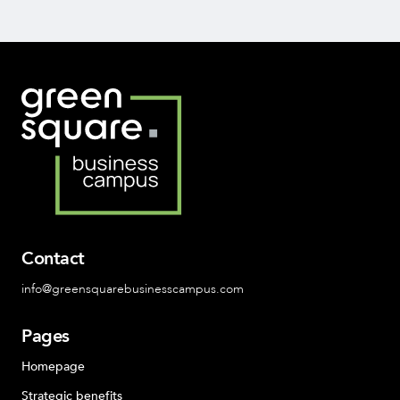
Contact
info@greensquarebusinesscampus.com
Pages
Homepage
Strategic benefits