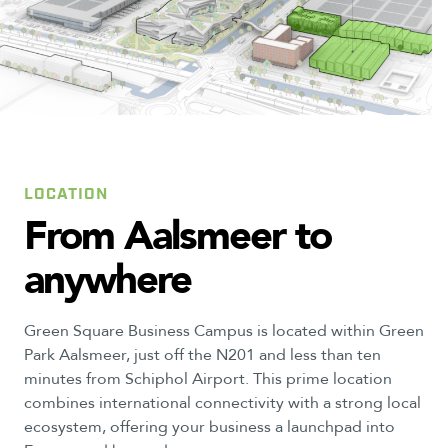
1
4
3
LOCATION
From
Aalsmeer
to
anywhere
Green Square Business Campus is located within Green
Park Aalsmeer, just off the N201 and less than ten
minutes from Schiphol Airport. This prime location
combines international connectivity with a strong local
ecosystem, offering your business a launchpad into