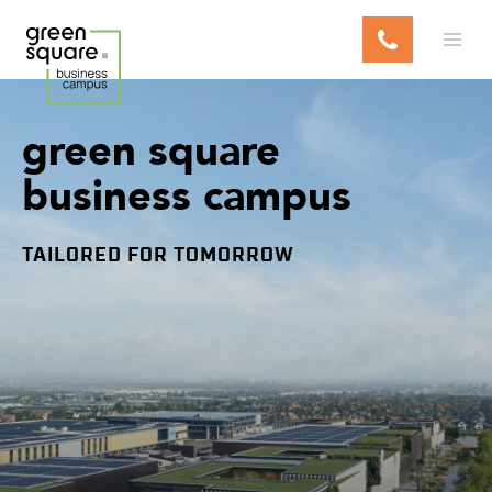
S
k
i
p
t
green
square
o
c
business
campus
o
n
t
TAILORED FOR TOMORROW
e
n
t