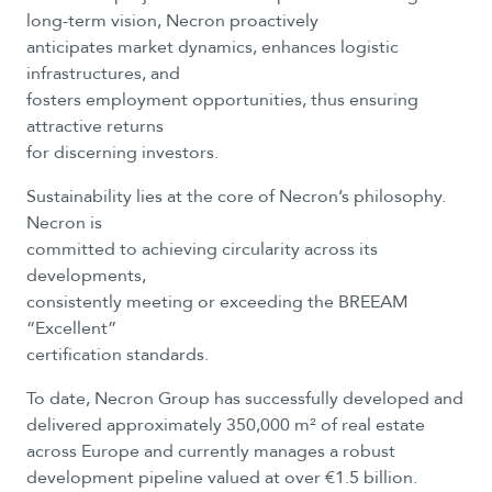
long-term vision, Necron proactively
anticipates market dynamics, enhances logistic
infrastructures, and
fosters employment opportunities, thus ensuring
attractive returns
for discerning investors.
Sustainability lies at the core of Necron’s philosophy.
Necron is
committed to achieving circularity across its
developments,
consistently meeting or exceeding the BREEAM
“Excellent”
certification standards.
To date, Necron Group has successfully developed and
delivered approximately 350,000 m² of real estate
across Europe and currently manages a robust
development pipeline valued at over €1.5 billion.