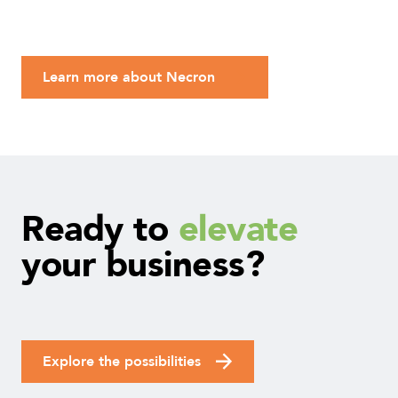
Learn more about Necron
Ready
to
elevate
your
business?
Explore the possibilities