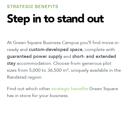
STRATEGIC BENEFITS
Step
in
to
stand
out
At Green Square Business Campus you’ll find move-in
ready and
custom-developed space
, complete with
guaranteed power supply
and
short- and extended
stay
accommodation. Choose from generous plot
sizes from 5,000 to 36,500 m², uniquely available in the
Randstad region.
Find out which other
strategic benefits
Green Square
has in store for your business.