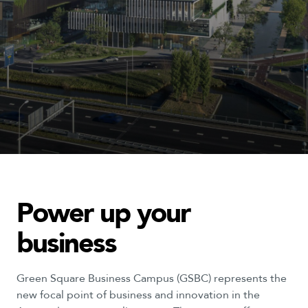
Power
up
your
business
Green Square Business Campus (GSBC) represents the
new focal point of business and innovation in the