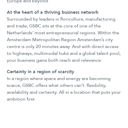
Europe and beyond.
At the heart of a thriving business network
Surrounded by leaders in floriculture, manufacturing
and trade, GSBC sits at the core of one of the
Netherlands’ most entrepreneurial regions. Within the
Amsterdam Metropolitan Region Amsterdam’s city
centre is only 20 minutes away. And with direct access
to highways, multimodal hubs and a global talent pool,
your business gains both reach and relevance.
Certainty in a region of scarcity
In a region where space and energy are becoming
scarce, GSBC offers what others can’t: flexibility,
availability and certainty. All in a location that puts your
ambition first.