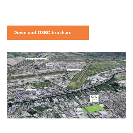
Download GSBC brochure