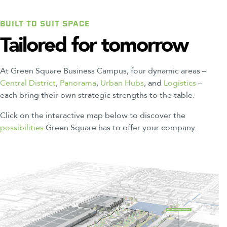
BUILT TO SUIT SPACE
Tailored
for
tomorrow
At Green Square Business Campus, four dynamic areas –
Central District
,
Panorama
,
Urban Hubs
, and
Logistics
–
each bring their own strategic strengths to the table.
Click on the interactive map below to discover the
possibilities
Green Square has to offer your company.
2