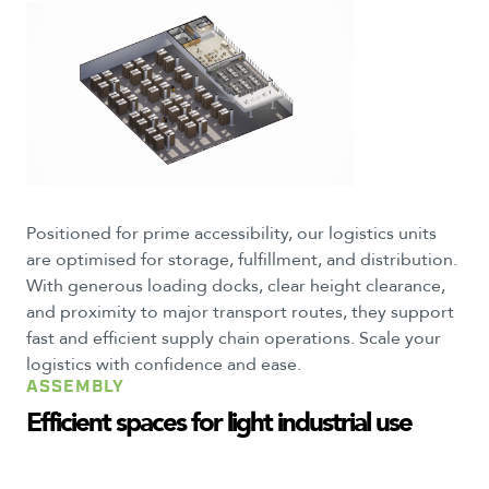
Positioned for prime accessibility, our logistics units
are optimised for storage, fulfillment, and distribution.
With generous loading docks, clear height clearance,
and proximity to major transport routes, they support
fast and efficient supply chain operations. Scale your
logistics with confidence and ease.
ASSEMBLY
Efficient
spaces
for
light
industrial
use