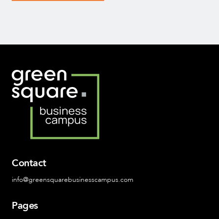
Contact
info@greensquarebusinesscampus.com
Pages