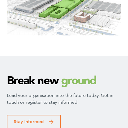
2
7
1
4
5
3
Break new
ground
Lead your organisation into the future today. Get in
touch or register to stay informed.
Stay informed