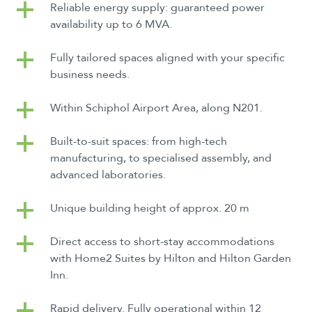
Reliable energy supply: guaranteed power
availability up to 6 MVA.
Fully tailored spaces aligned with your specific
business needs.
Within Schiphol Airport Area, along N201.
Built-to-suit spaces: from high-tech
manufacturing, to specialised assembly, and
advanced laboratories.
Unique building height of approx. 20 m
Direct access to short-stay accommodations
with Home2 Suites by Hilton and Hilton Garden
Inn.
Rapid delivery. Fully operational within 12