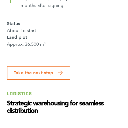
months after signing.
Status
About to start
Land plot
Approx. 36,500 m²
Take the next step
LOGISTICS
Strategic
warehousing
for
seamless
distribution