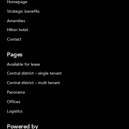
Homepage
Strategic benefits
Amenities
Hilton hotel
Contact
Pages
Available for lease
Central district – single tenant
Central district – multi tenant
Panorama
Offices
Logistics
Powered
by