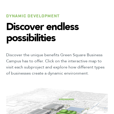
DYNAMIC DEVELOPMENT
Discover
endless
possibilities
Discover the unique benefits Green Square Business
Campus has to offer. Click on the interactive map to
visit each subproject and explore how different types
of businesses create a dynamic environment.
6