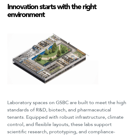
Innovation
starts
with
the
right
environment
Laboratory spaces on GSBC are built to meet the high
standards of R&D, biotech, and pharmaceutical
tenants. Equipped with robust infrastructure, climate
control, and flexible layouts, these labs support
scientific research, prototyping, and compliance-