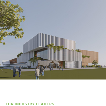
FOR INDUSTRY LEADERS