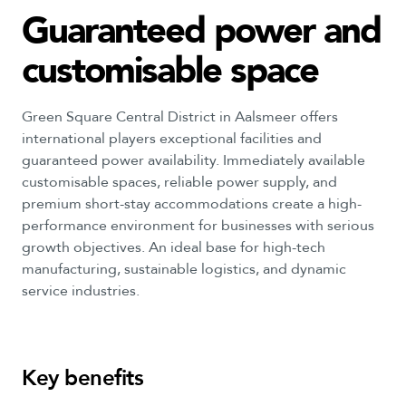
Guaranteed
power
and
customisable
space
Green Square Central District in Aalsmeer offers
international players exceptional facilities and
guaranteed power availability. Immediately available
customisable spaces, reliable power supply, and
premium short-stay accommodations create a high-
performance environment for businesses with serious
growth objectives. An ideal base for high-tech
manufacturing, sustainable logistics, and dynamic
service industries.
Key
benefits