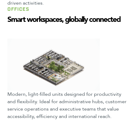
driven activities.
OFFICES
Smart
workspaces,
globally
connected
Modern, light-filled units designed for productivity
and flexibility. Ideal for administrative hubs, customer
service operations and executive teams that value
accessibility, efficiency and international reach.