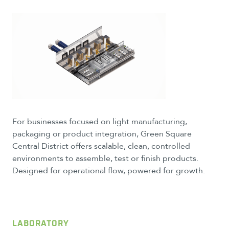
For businesses focused on light manufacturing,
packaging or product integration, Green Square
Central District offers scalable, clean, controlled
environments to assemble, test or finish products.
Designed for operational flow, powered for growth.
LABORATORY