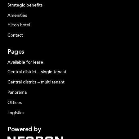
Strategic benefits
Amenities
Hilton hotel
Contact
Pages
Available for lease
Central district – single tenant
Central district – multi tenant
Panorama
Offices
Logistics
Powered
by