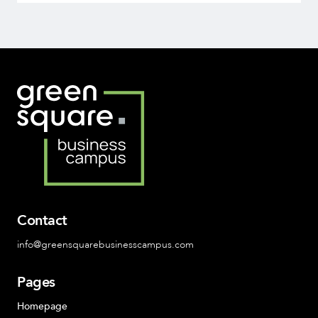
Contact
info@greensquarebusinesscampus.com
Pages
Homepage