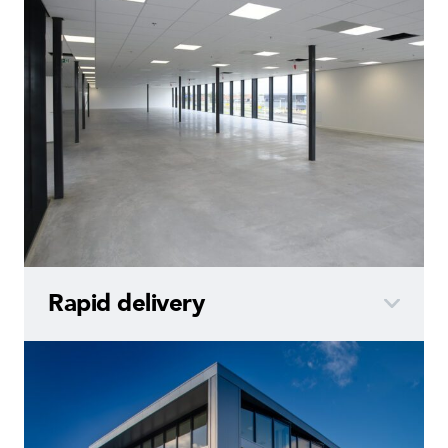
Rapid
delivery