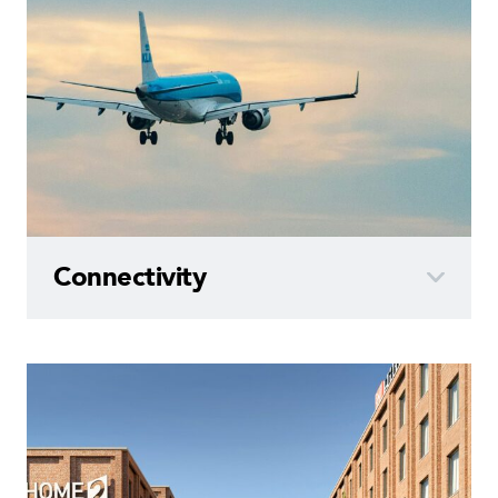
Connectivity