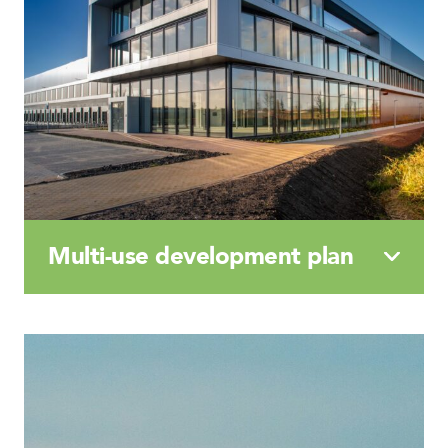
Multi-use
development
plan