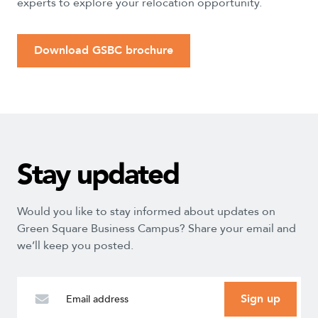
experts to explore your relocation opportunity.
Download GSBC brochure
Stay updated
Would you like to stay informed about updates on
Green Square Business Campus? Share your email and
we’ll keep you posted.
Sign up