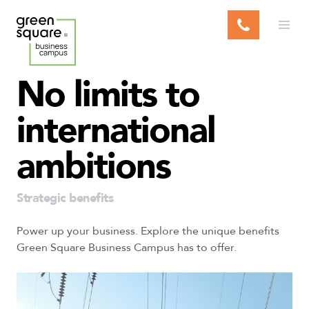
S
k
i
p
t
No
limits
to
o
c
international
o
n
ambitions
t
e
n
Strategic benefits
t
Power up your business. Explore the unique benefits
Green Square Business Campus has to offer.