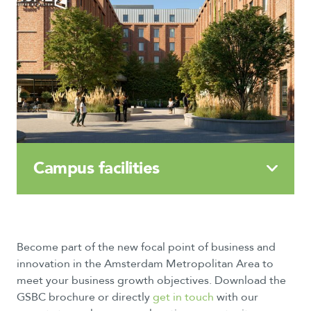
Campus
facilities
Become part of the new focal point of business and
innovation in the Amsterdam Metropolitan Area to
meet your business growth objectives. Download the
GSBC brochure or directly
get in touch
with our