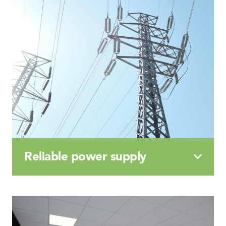
Reliable
power
supply