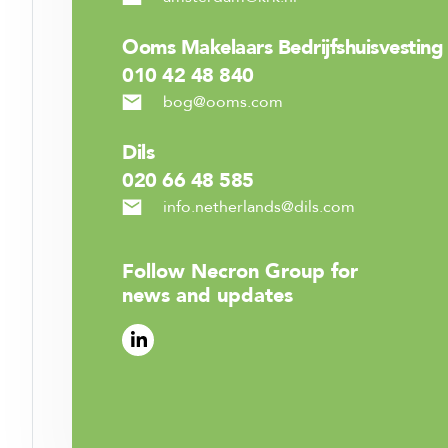
Ooms Makelaars Bedrijfshuisvesting
010 42 48 840
bog@ooms.com
Dils
020 66 48 585
info.netherlands@dils.com
Follow Necron Group for
news and updates