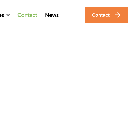
es
Contact
News
Contact