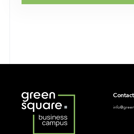
Contac
info@gree