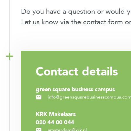
Do you have a question or would 
Let us know via the contact form o
Contact
details
green square business campus
info@greensquarebusinesscampus.co
KRK Makelaars
020 44 00 044
amsterdam@krk.nl