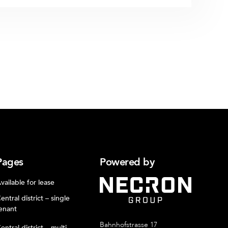
Pages
Powered
by
vailable for lease
entral district – single
enant
Bahnhofstrasse 17
entral district – multi