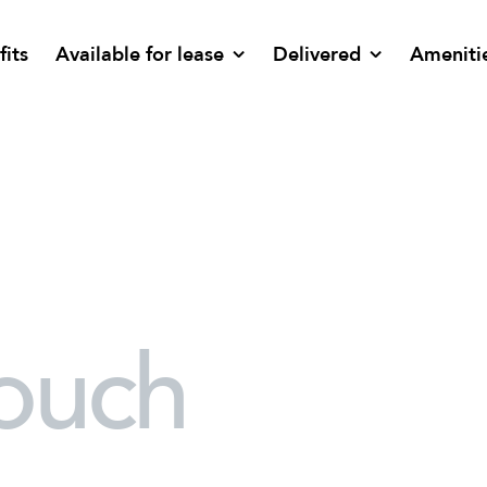
fits
Available for lease
Delivered
Ameniti
touch