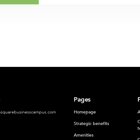
t
Pages
nsquarebusinesscampus.com
Homepage
A
C
Strategic benefits
t
Amenities
C