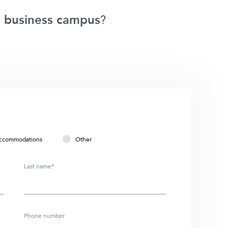
 business campus
?
ccommodations
Other
Last name*
Phone number