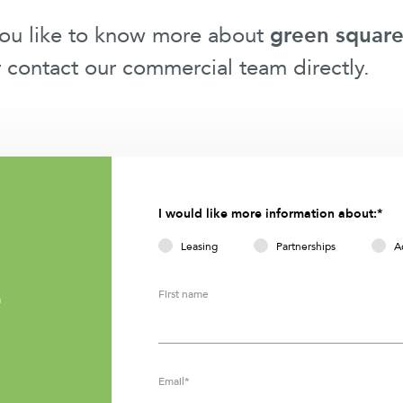
you like to know more about
green square
r contact our commercial team directly.
I would like more information about:*
Leasing
Partnerships
A
First name
m
Email*