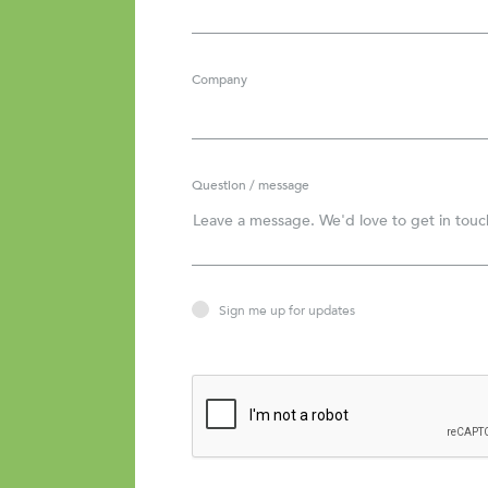
Company
Question / message
Sign me up for updates