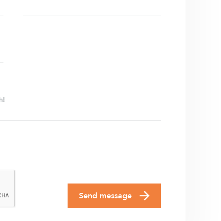
Send message